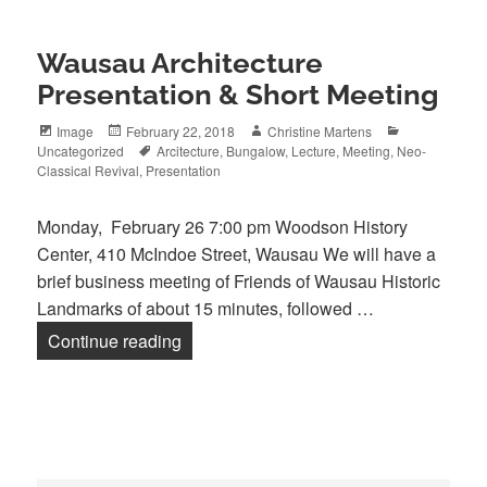
Wausau Architecture
Presentation & Short Meeting
Format
Posted
Author
Categories
Image
February 22, 2018
Christine Martens
on
Tags
Uncategorized
Arcitecture
,
Bungalow
,
Lecture
,
Meeting
,
Neo-
Classical Revival
,
Presentation
Monday, February 26 7:00 pm Woodson History
Center, 410 McIndoe Street, Wausau We will have a
brief business meeting of Friends of Wausau Historic
Landmarks of about 15 minutes, followed …
Wausau Architecture Presentation & Sh
Continue reading