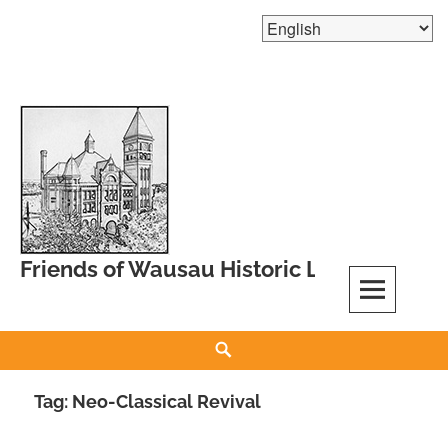
Skip
to
content
Friends of Wausau Historic Landmarks
Search
Tag:
Neo-Classical Revival