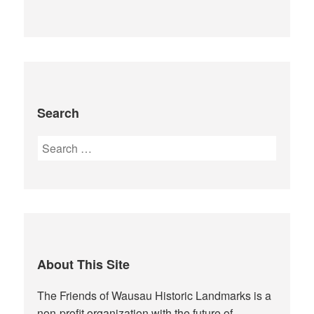
Search
Search
for:
About This Site
The Friends of Wausau Historic Landmarks is a
non-profit organization with the future of