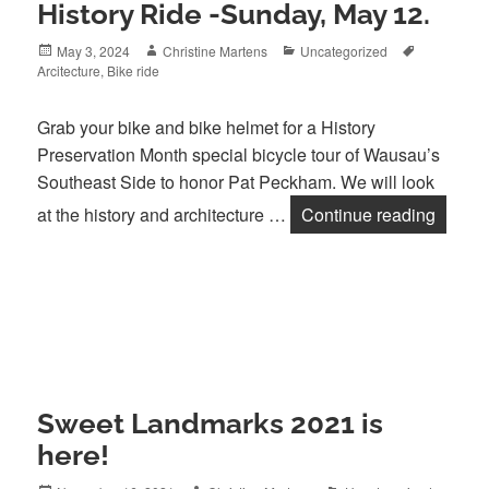
History Ride -Sunday, May 12.
Posted
Author
Categories
Tags
May 3, 2024
Christine Martens
Uncategorized
on
Arcitecture
,
Bike ride
Grab your bike and bike helmet for a History
Preservation Month special bicycle tour of Wausau’s
Southeast Side to honor Pat Peckham. We will look
Pat Pe
at the history and architecture …
Continue reading
Sweet Landmarks 2021 is
here!