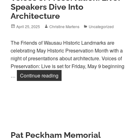
Speakers Dive Into
Architecture
Posted
Author
Categories
April 25, 2025
Christine Martens
Uncategorized
on
The Friends of Wausau Historic Landmarks are
celebrating May Historic Preservation Month with a
night of presentations about architecture. Voices of
Preservation: Live is set for Friday, May 9 beginning
Voices of Preservation: Live! Speaker
…
Continue reading
Pat Peckham Memorial