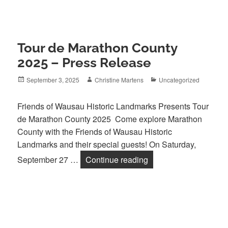
Tour de Marathon County
2025 – Press Release
Posted
Author
Categories
September 3, 2025
Christine Martens
Uncategorized
on
Friends of Wausau Historic Landmarks Presents Tour
de Marathon County 2025 Come explore Marathon
County with the Friends of Wausau Historic
Landmarks and their special guests! On Saturday,
Tour de Marathon Cou
September 27 …
Continue reading