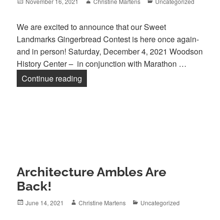
Posted
Author
Categories
November 16, 2021
Christine Martens
Uncategorized
on
We are excited to announce that our Sweet
Landmarks Gingerbread Contest is here once again-
and in person! Saturday, December 4, 2021 Woodson
History Center – in conjunction with Marathon …
Sweet Landmarks 2021 is here!
Continue reading
Architecture Ambles Are
Back!
Posted
Author
Categories
June 14, 2021
Christine Martens
Uncategorized
on