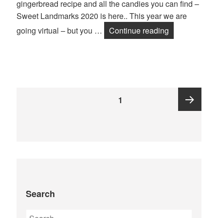
gingerbread recipe and all the candies you can find –
Sweet Landmarks 2020 is here.. This year we are
SWEET LAN
going virtual – but you …
Continue reading
Posts
PAGE
1
pagination
Next
page
Search
Search