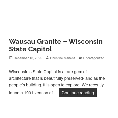
Wausau Granite – Wisconsin
State Capitol
Posted
Author
Categories
December 10, 2025
Christine Martens
Uncategorized
on
Wisconsin’s State Capitol is a rare gem of
architecture that is beautifully preserved- and as the
people’s building, it is open to explore. We recently
Wausau Grani
found a 1991 version of …
Continue reading