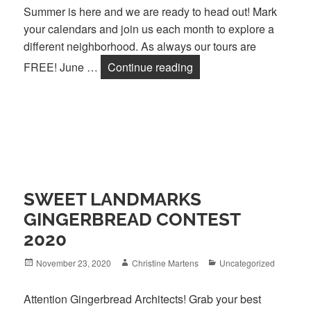
Summer is here and we are ready to head out! Mark
your calendars and join us each month to explore a
different neighborhood. As always our tours are
Architecture Ambles Ar
FREE! June …
Continue reading
SWEET LANDMARKS
GINGERBREAD CONTEST
2020
Posted
Author
Categories
November 23, 2020
Christine Martens
Uncategorized
on
Attention Gingerbread Architects! Grab your best