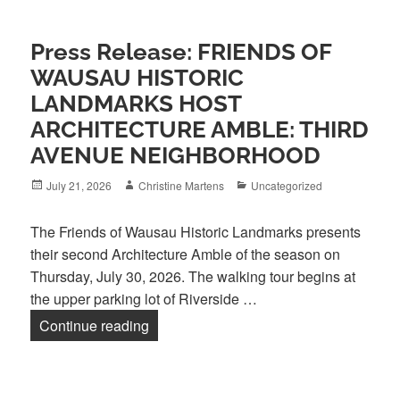
Press Release: FRIENDS OF
WAUSAU HISTORIC
LANDMARKS HOST
ARCHITECTURE AMBLE: THIRD
AVENUE NEIGHBORHOOD
Posted
Author
Categories
July 21, 2026
Christine Martens
Uncategorized
on
The Friends of Wausau Historic Landmarks presents
their second Architecture Amble of the season on
Thursday, July 30, 2026. The walking tour begins at
the upper parking lot of Riverside …
Press Release: FRIENDS OF WAU
Continue reading