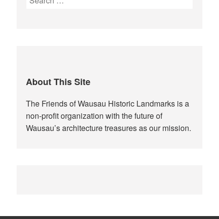
for:
About This Site
The Friends of Wausau Historic Landmarks is a
non-profit organization with the future of
Wausau’s architecture treasures as our mission.