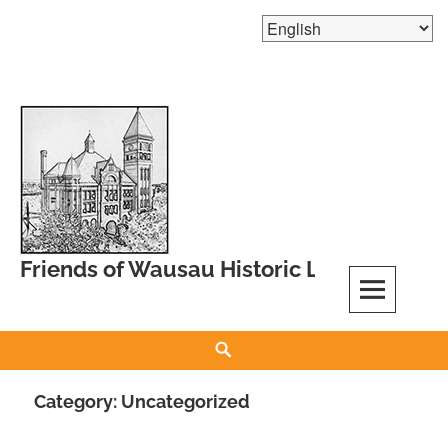
Skip
to
content
Friends of Wausau Historic Landmarks
Search
Category:
Uncategorized