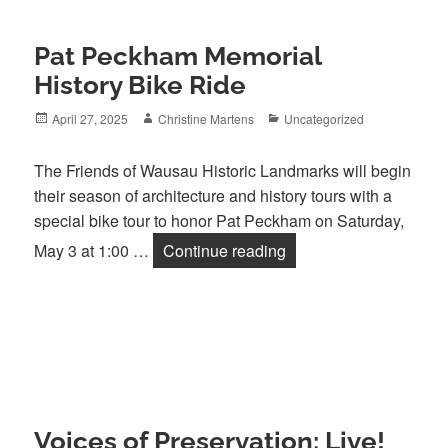
Pat Peckham Memorial
History Bike Ride
Posted
Author
Categories
April 27, 2025
Christine Martens
Uncategorized
on
The Friends of Wausau Historic Landmarks will begin
their season of architecture and history tours with a
special bike tour to honor Pat Peckham on Saturday,
Pat Peckham Memorial 
May 3 at 1:00 …
Continue reading
Voices of Preservation: Live!