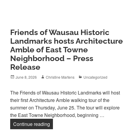
Friends of Wausau Historic
Landmarks hosts Architecture
Amble of East Towne
Neighborhood – Press
Release
Posted
Author
Categories
June 8, 2026
Christine Martens
Uncategorized
on
The Friends of Wausau Historic Landmarks will host
their first Architecture Amble walking tour of the
summer on Thursday, June 25. The tour will explore
the East Towne Neighborhood, beginning …
Friends of Wausau Historic Landmarks 
Continue reading