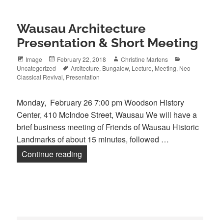
Wausau Architecture
Presentation & Short Meeting
Format
Posted
Author
Categories
Image
February 22, 2018
Christine Martens
on
Tags
Uncategorized
Arcitecture
,
Bungalow
,
Lecture
,
Meeting
,
Neo-
Classical Revival
,
Presentation
Monday, February 26 7:00 pm Woodson History
Center, 410 McIndoe Street, Wausau We will have a
brief business meeting of Friends of Wausau Historic
Landmarks of about 15 minutes, followed …
Wausau Architecture Presentation & Sh
Continue reading