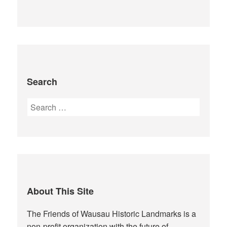
Search
Search
for:
About This Site
The Friends of Wausau Historic Landmarks is a
non-profit organization with the future of