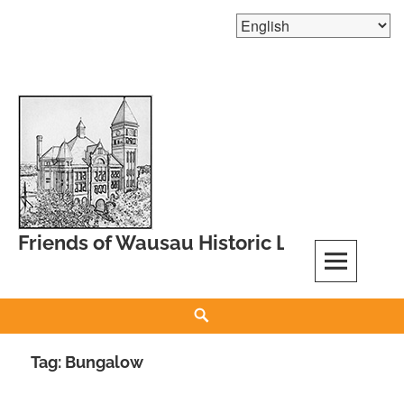
Skip
to
content
Friends of Wausau Historic Landmarks
Search
Tag:
Bungalow