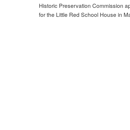
Historic Preservation Commission a
for the Little Red School House in