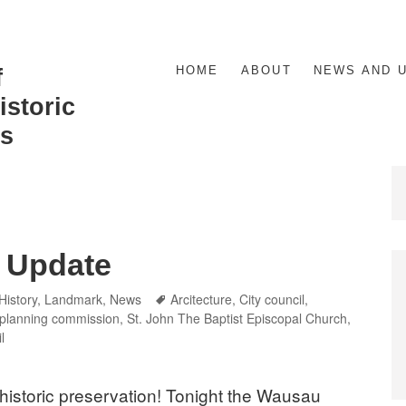
HOME
ABOUT
NEWS AND 
f
storic
s
 Update
Categories
Tags
History
,
Landmark
,
News
Arcitecture
,
City council
,
planning commission
,
St. John The Baptist Episcopal Church
,
l
 historic preservation! Tonight the Wausau