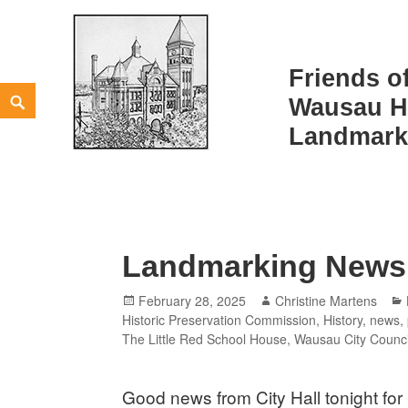
Friends o
Skip
Search
Wausau Hi
to
TAG:
CITY COUNCIL
Landmark
content
Landmarking News
Posted
Author
February 28, 2025
Christine Martens
on
Historic Preservation Commission
,
History
,
news
,
The Little Red School House
,
Wausau City Counci
Good news from City Hall tonight for