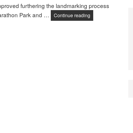
pproved furthering the landmarking process
 Marathon Park and …
Landmarking News 
Continue reading