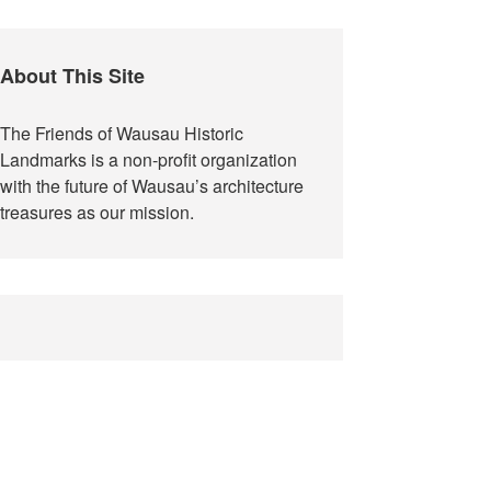
Update
About This Site
The Friends of Wausau Historic
Landmarks is a non-profit organization
with the future of Wausau’s architecture
treasures as our mission.