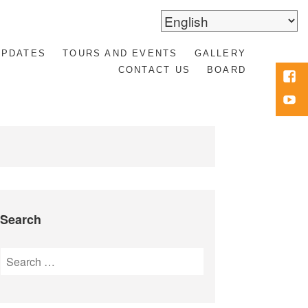
UPDATES
TOURS AND EVENTS
GALLERY
CONTACT US
BOARD
Face
Yout
Search
Search
for: