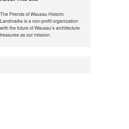
The Friends of Wausau Historic
Landmarks is a non-profit organization
with the future of Wausau’s architecture
treasures as our mission.