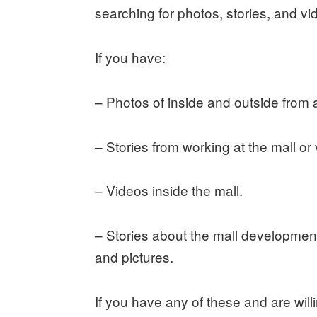
searching for photos, stories, and v
If you have:
– Photos of inside and outside from al
– Stories from working at the mall or v
– Videos inside the mall.
– Stories about the mall development
and pictures.
If you have any of these and are wil