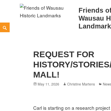
Friends o
Wausau Hi
Skip
Landmark
Search
to
content
REQUEST FOR
HISTORY/STORIES
MALL!
Posted
Author
Cate
May 11, 2026
Christine Martens
New
on
Carl is starting on a research projec