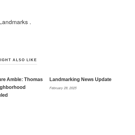
 Landmarks .
IGHT ALSO LIKE
ture Amble: Thomas
Landmarking News Update
eighborhood
February 28, 2025
led