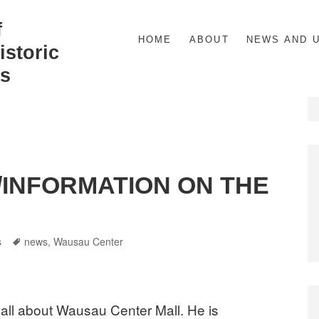
f
HOME
ABOUT
NEWS AND 
storic
s
/INFORMATION ON THE
gories
Tags
s
news
,
Wausau Center
t all about Wausau Center Mall. He is