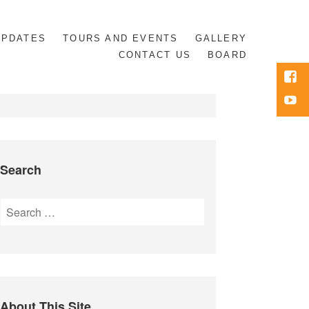
UPDATES
TOURS AND EVENTS
GALLERY
CONTACT US
BOARD
Face
Yout
Search
Search
for:
About This Site