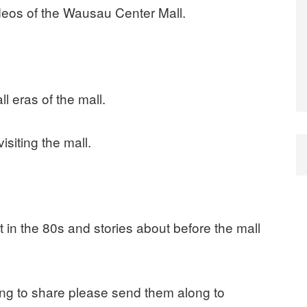
ideos of the Wausau Center Mall.
l eras of the mall.
isiting the mall.
 in the 80s and stories about before the mall
ling to share please send them along to