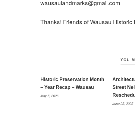
wausaulandmarks@gmail.com
Thanks! Friends of Wausau Historic
YOU M
Historic Preservation Month
Architec
– Year Recap – Wausau
Street N
Reschedu
May 5, 2026
June 25, 2025