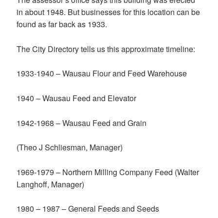
in about 1948. But businesses for this location can be
found as far back as 1933.
The City Directory tells us this approximate timeline:
1933-1940 – Wausau Flour and Feed Warehouse
1940 – Wausau Feed and Elevator
1942-1968 – Wausau Feed and Grain
(Theo J Schliesman, Manager)
1969-1979 – Northern Milling Company Feed (Walter
Langhoff, Manager)
1980 – 1987 – General Feeds and Seeds