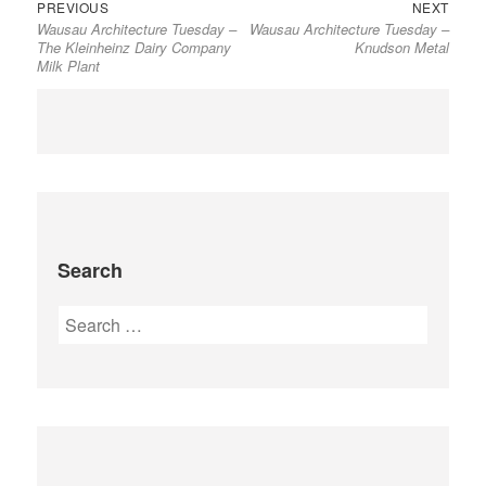
Previous
Next
Post
PREVIOUS
NEXT
Wausau Architecture Tuesday –
Wausau Architecture Tuesday –
post:
post:
navigation
The Kleinheinz Dairy Company
Knudson Metal
Milk Plant
Search
Search
for: