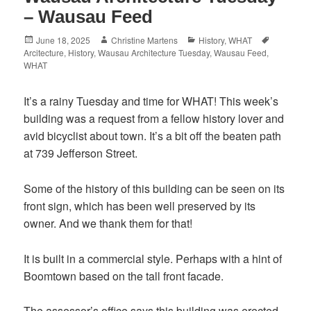
– Wausau Feed
Posted
Author
Categories
Tags
June 18, 2025
Christine Martens
History
,
WHAT
on
Arcitecture
,
History
,
Wausau Architecture Tuesday
,
Wausau Feed
,
WHAT
It’s a rainy Tuesday and time for WHAT! This week’s
building was a request from a fellow history lover and
avid bicyclist about town. It’s a bit off the beaten path
at
739 Jefferson Street.
Some of the history of this building can be seen on its
front sign, which has been well preserved by its
owner. And we thank them for that!
It is built in a commercial style. Perhaps with a hint of
Boomtown based on the tall front facade.
The assessor’s office says this building was erected