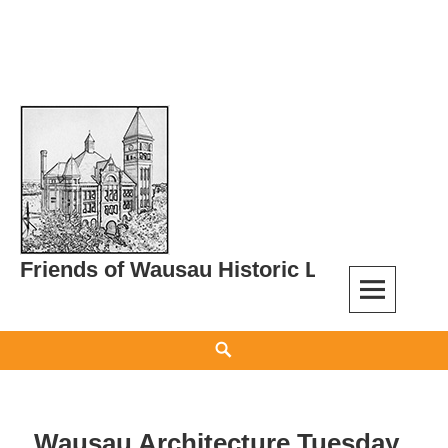
Skip
to
content
Friends of Wausau Historic Landmarks
Search
Wausau Architecture Tuesday