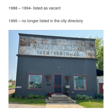
1988 – 1994- listed as vacant
1995 – no longer listed in the city directory