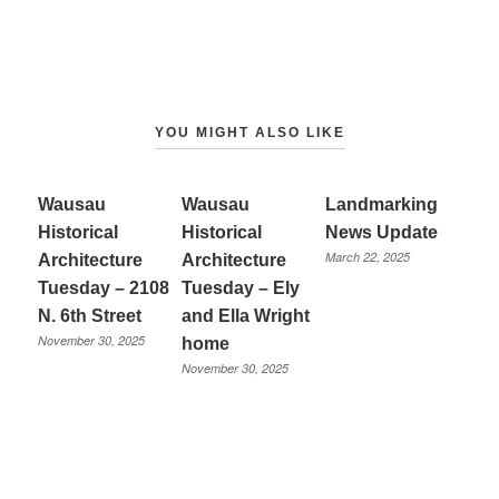
YOU MIGHT ALSO LIKE
Wausau
Wausau
Landmarking
Historical
Historical
News Update
March 22, 2025
Architecture
Architecture
Tuesday – 2108
Tuesday – Ely
N. 6th Street
and Ella Wright
November 30, 2025
home
November 30, 2025