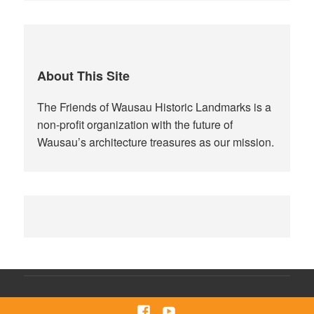
About This Site
The Friends of Wausau Historic Landmarks is a
non-profit organization with the future of
Wausau’s architecture treasures as our mission.
Facebook
Youtube