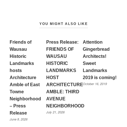
YOU MIGHT ALSO LIKE
Friends of
Press Release:
Attention
Wausau
FRIENDS OF
Gingerbread
Historic
WAUSAU
Architects!
Landmarks
HISTORIC
Sweet
hosts
LANDMARKS
Landmarks
Architecture
HOST
2019 is coming!
October 16, 2019
Amble of East
ARCHITECTURE
Towne
AMBLE: THIRD
Neighborhood
AVENUE
– Press
NEIGHBORHOOD
July 21, 2026
Release
June 8, 2026