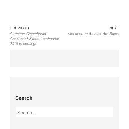
Previous
Next
Post
PREVIOUS
NEXT
Attention Gingerbread
Architecture Ambles Are Back!
post:
post:
navigation
Architects! Sweet Landmarks
2019 is coming!
Search
Search
for: