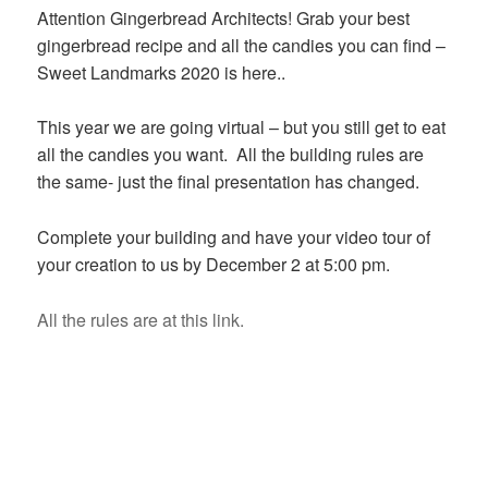
Attention Gingerbread Architects! Grab your best
gingerbread recipe and all the candies you can find –
Sweet Landmarks 2020 is here..
This year we are going virtual – but you still get to eat
all the candies you want. All the building rules are
the same- just the final presentation has changed.
Complete your building and have your video tour of
your creation to us by December 2 at 5:00 pm.
All the rules are at this link.