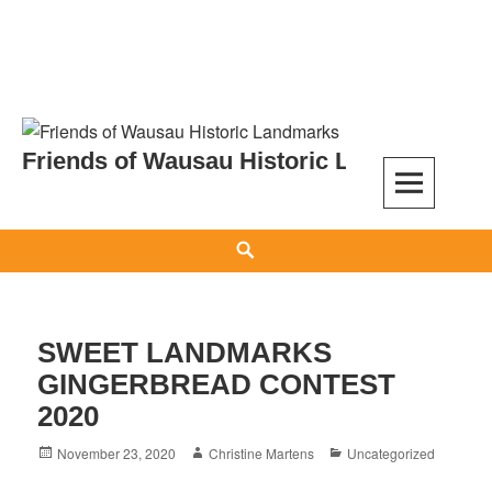
Skip
to
Friends of Wausau Historic Landmarks
content
Search
SWEET LANDMARKS
GINGERBREAD CONTEST
2020
Posted
Author
Categories
November 23, 2020
Christine Martens
Uncategorized
on