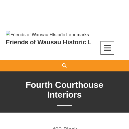
Skip
to
Friends of Wausau Historic Landmarks
content
Search
Fourth Courthouse
Interiors