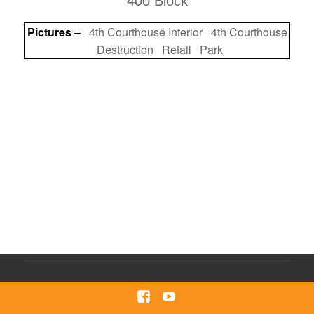
400 Block
Pictures –
4th Courthouse Interior
4th Courthouse
Destruction
Retail
Park
Facebook
Youtube