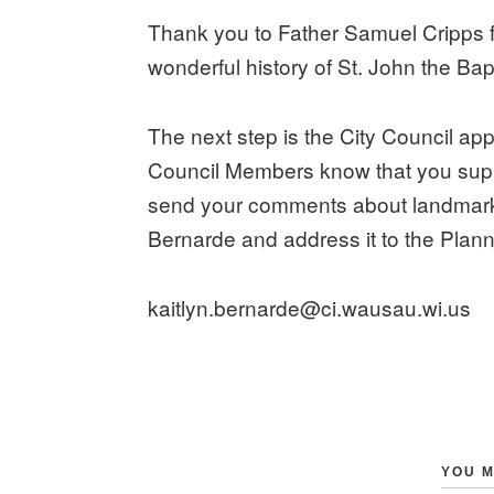
Thank you to Father Samuel Cripps f
wonderful history of St. John the Bap
The next step is the City Council ap
Council Members know that you suppo
send your comments about landmarkin
Bernarde and address it to the Plan
kaitlyn.bernarde@ci.wausau.wi.us
YOU M