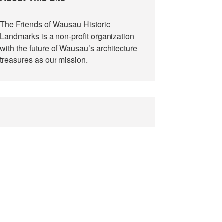
The Friends of Wausau Historic
Landmarks is a non-profit organization
with the future of Wausau’s architecture
treasures as our mission.