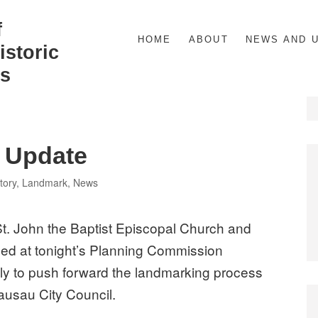
f
HOME
ABOUT
NEWS AND 
storic
s
 Update
tegories
tory
,
Landmark
,
News
St. John the Baptist Episcopal Church and
ued at tonight’s Planning Commission
y to push forward the landmarking process
Wausau City Council.