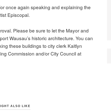
or once again speaking and explaining the
tist Episcopal.
proval. Please be sure to let the Mayor and
rt Wausau’s historic architecture. You can
g these buildings to city clerk Kaitlyn
ning Commission and/or City Council at
IGHT ALSO LIKE