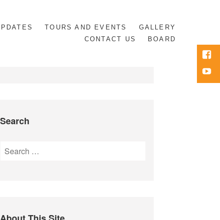
UPDATES
TOURS AND EVENTS
GALLERY
CONTACT US
BOARD
Face
Yout
Search
Search
for:
About This Site