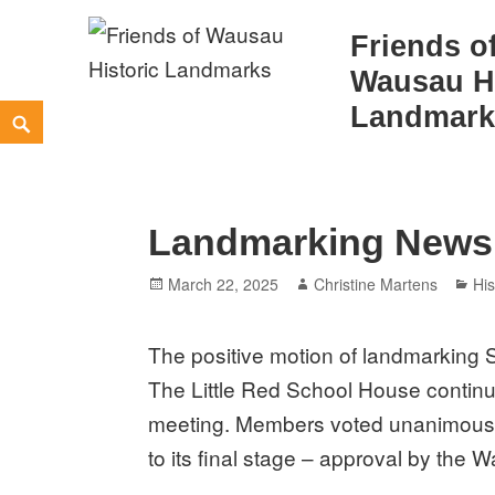
Friends o
Wausau Hi
Skip
Landmark
Search
to
content
Landmarking News
Posted
Author
Ca
March 22, 2025
Christine Martens
His
on
The positive motion of landmarking 
The Little Red School House contin
meeting. Members
voted unanimousl
to its final stage – approval by the 