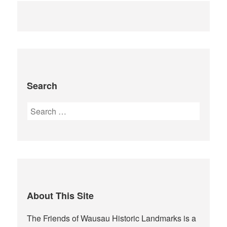
Search
Search
for:
About This Site
The Friends of Wausau Historic Landmarks is a