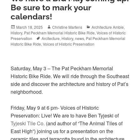
Be sure to mark your
calendars!
Posted
Author
Categories
March 18, 2025
Christine Martens
Architecture Amble
,
on
History
,
Pat Peckham Memorial Historic Bike Ride
,
Voices of Historic
Tags
Preservation
Arcitecture
,
History
,
news
,
Pat Peckham Memorial
Historic Bike Ride
,
Voices of Historic Preservation
Saturday, May 3 – The Pat Peckham Memorial
Historic Bike Ride. We will ride through the Southeast
side and discover the architecture and history of Pat’s
neighborhood.
Friday, May 9 at 6 pm- Voices of Historic
Preservation: Live! We are to have Ben Tyjeski of
Tyjeski Tile Co.
(and author of “The Animal Tiles of
East High”) joining us for a presentation on the
ceramic tiles and terracotta found in the
architecture