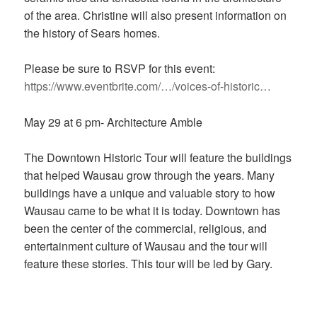
of the area. Christine will also present information on
the history of Sears homes.
Please be sure to RSVP for this event:
https://www.eventbrite.com/…/voices-of-historic…
May 29 at 6 pm- Architecture Amble
The Downtown Historic Tour will feature the buildings
that helped Wausau grow through the years. Many
buildings have a unique and valuable story to how
Wausau came to be what it is today. Downtown has
been the center of the commercial, religious, and
entertainment culture of Wausau and the tour will
feature these stories. This tour will be led by Gary.