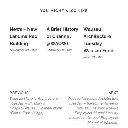
YOU MIGHT ALSO LIKE
News – New
A Brief History
Wausau
Landmarked
of Channel
Architecture
Building
9(WAOW)
Tuesday –
November 30, 2025
February 20, 2025
Wausau Feed
June 18, 2025
Previous
Next
Post
PREVIOUS
NEXT
Wausau Historic Architecture
Wausau Historical Architecture
post:
post:
navigation
Tuesday – St. Mary’s
Tuesday – the former home of
Hospital/Wausau Hospital North
Wausau Insurance (a/k/a
(Forest Park Village)
Employers Mutual Liability
Insurance Co. and Employers
Mutual of Wausau)