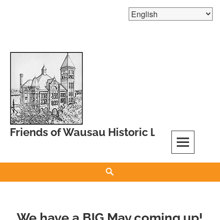
Skip
to
content
Friends of Wausau Historic Landmarks
Search
We have a BIG May coming up!