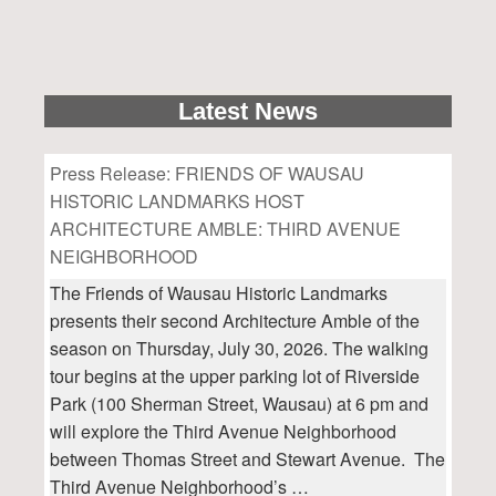
Latest News
Press Release: FRIENDS OF WAUSAU
HISTORIC LANDMARKS HOST
ARCHITECTURE AMBLE: THIRD AVENUE
NEIGHBORHOOD
The Friends of Wausau Historic Landmarks
presents their second Architecture Amble of the
season on Thursday, July 30, 2026. The walking
tour begins at the upper parking lot of Riverside
Park (100 Sherman Street, Wausau) at 6 pm and
will explore the Third Avenue Neighborhood
between Thomas Street and Stewart Avenue. The
Third Avenue Neighborhood’s …