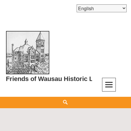
Skip
to
content
Friends of Wausau Historic Landmarks
Search