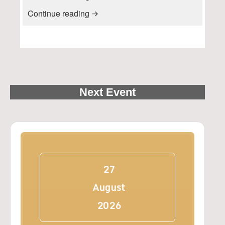
Press Release: FRIENDS OF W
Continue reading
Next Event
27
August
2026