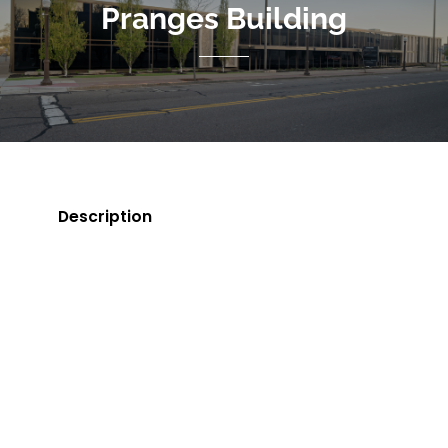
Pranges Building
Description