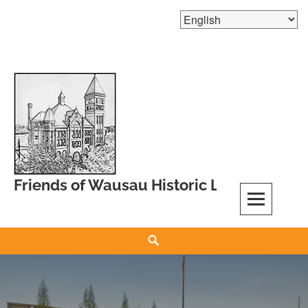
Skip
to
content
Friends of Wausau Historic Landmarks
Search