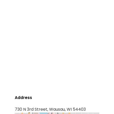
Address
730 N 3rd Street, Wausau, WI 54403