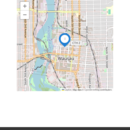
+
−
Leaflet
|
Map data ©
OpenStreetMap
contributors