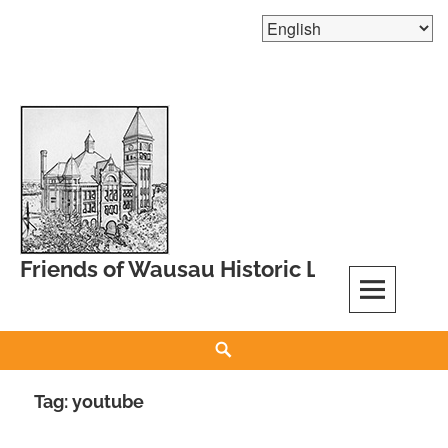
Skip
to
content
Friends of Wausau Historic Landmarks
Search
Tag:
youtube