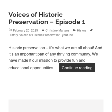
Voices of Historic
Preservation – Episode 1
Posted
Author
Categories
Tags
February 20, 2025
Christine Martens
History
on
History
,
Voices of Historic Preservation
,
youtube
Historic preservation – it’s what we are all about! And
it’s an important part of any thriving community. We
have made it our mission to provide fun and
Voices of H
educational opportunities …
Continue reading