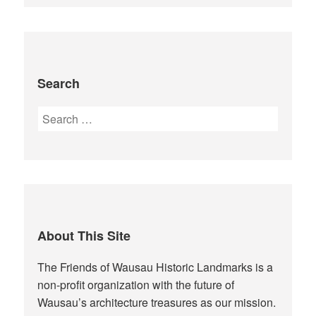
Search
Search
for:
About This Site
The Friends of Wausau Historic Landmarks is a
non-profit organization with the future of
Wausau’s architecture treasures as our mission.