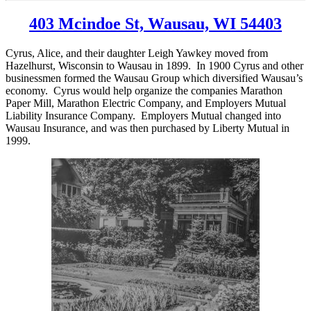
403 Mcindoe St, Wausau, WI 54403
Cyrus, Alice, and their daughter Leigh Yawkey moved from
Hazelhurst, Wisconsin to Wausau in 1899. In 1900 Cyrus and other
businessmen formed the Wausau Group which diversified Wausau’s
economy. Cyrus would help organize the companies Marathon
Paper Mill, Marathon Electric Company, and Employers Mutual
Liability Insurance Company. Employers Mutual changed into
Wausau Insurance, and was then purchased by Liberty Mutual in
1999.