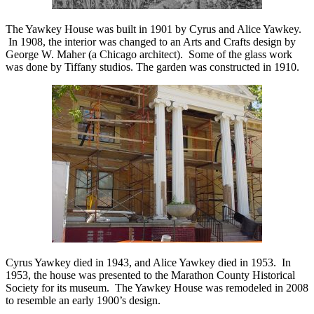
The Yawkey House was built in 1901 by Cyrus and Alice Yawkey.
In 1908, the interior was changed to an Arts and Crafts design by
George W. Maher (a Chicago architect). Some of the glass work
was done by Tiffany studios. The garden was constructed in 1910.
Cyrus Yawkey died in 1943, and Alice Yawkey died in 1953.
In
1953, the house was presented to the Marathon County Historical
Society for its museum. The Yawkey House was remodeled in 2008
to resemble an early 1900’s design.