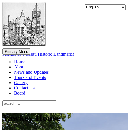
Skip
to
content
Primary Menu
Friends of Wausau Historic Landmarks
Home
About
News and Updates
Tours and Events
Gallery
Contact Us
Board
Search
Search
for:
Yawkey House