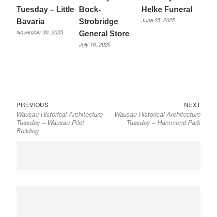
Tuesday – Little
Bock-
Helke Funeral
June 25, 2025
Bavaria
Strobridge
November 30, 2025
General Store
July 16, 2025
Previous
Next
Post
PREVIOUS
NEXT
Wausau Historical Architecture
Wausau Historical Architecture
post:
post:
navigation
Tuesday – Wausau Pilot
Tuesday – Hammond Park
Building