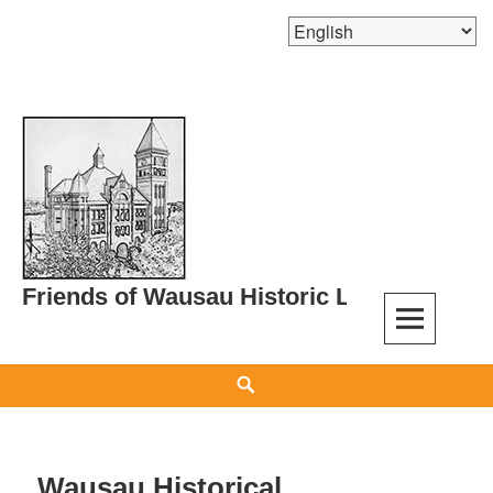
Skip
to
content
Friends of Wausau Historic Landmarks
Search
Wausau Historical