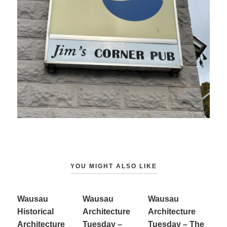
YOU MIGHT ALSO LIKE
Wausau
Wausau
Wausau
Historical
Architecture
Architecture
Architecture
Tuesday –
Tuesday – The