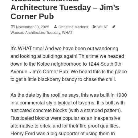
Architecture Tuesday – Jim’s
Corner Pub
Posted
Author
Categories
Tags
November 30, 2025
Christine Martens
WHAT
on
Wausau Architecture Tuesday
,
WHAT
It’s WHAT time! And we have been out wandering
and looking at buildings again! This time we headed
down to the Kolbe neighborhood to 1244 South 9th
Avenue- Jim’s Corner
Pub. We heard this is the place
to get a little blackberry brandy to chase the chill.
As the date by the roofline says, this was built in 1930
in a commercial style typical of taverns. It is built with
rusticated concrete blocks (with a stamped pattern).
Rusticated blocks were popular as an inexpensive
alternative to brick, and for their fire proof qualities.
Henry Ford was a big supporter of using them in