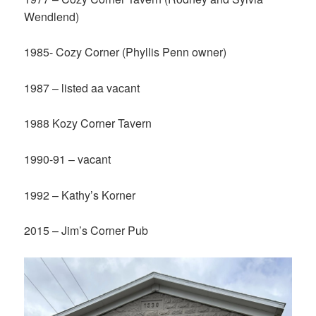
Wendlend)
1985- Cozy Corner (Phyllis Penn owner)
1987 – listed aa vacant
1988 Kozy Corner Tavern
1990-91 – vacant
1992 – Kathy’s Korner
2015 – Jim’s Corner Pub