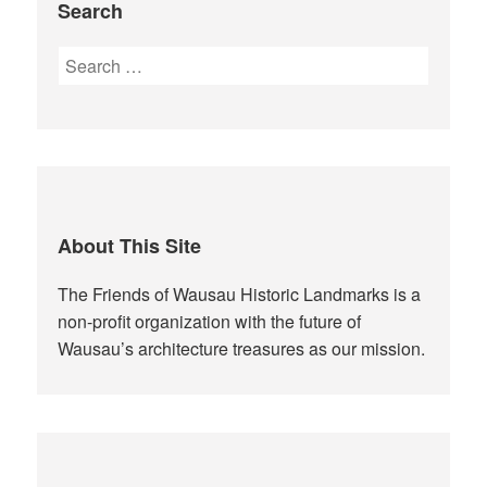
Search
Search
for:
About This Site
The Friends of Wausau Historic Landmarks is a
non-profit organization with the future of
Wausau’s architecture treasures as our mission.