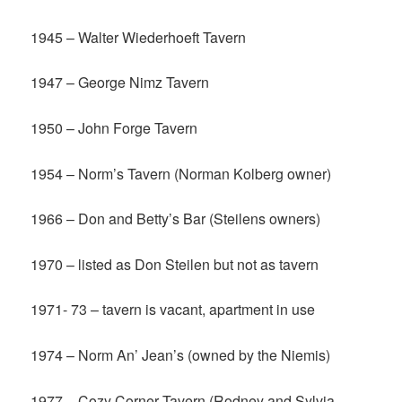
1945 – Walter Wiederhoeft Tavern
1947 – George Nimz Tavern
1950 – John Forge Tavern
1954 – Norm’s Tavern (Norman Kolberg owner)
1966 – Don and Betty’s Bar (Steilens owners)
1970 – listed as Don Steilen but not as tavern
1971- 73 – tavern is vacant, apartment in use
1974 – Norm An’ Jean’s (owned by the Niemis)
1977 – Cozy Corner Tavern (Rodney and Sylvia