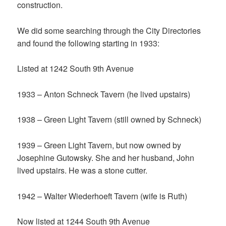
construction.
We did some searching through the City Directories
and found the following starting in 1933:
Listed at 1242 South 9th Avenue
1933 – Anton Schneck Tavern (he lived upstairs)
1938 – Green Light Tavern (still owned by Schneck)
1939 – Green Light Tavern, but now owned by
Josephine Gutowsky. She and her husband, John
lived upstairs. He was a stone cutter.
1942 – Walter Wiederhoeft Tavern (wife is Ruth)
Now listed at 1244 South 9th Avenue