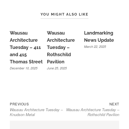
YOU MIGHT ALSO LIKE
Wausau
Wausau
Landmarking
Architecture
Architecture
News Update
March 22, 2025
Tuesday – 411
Tuesday –
and 415
Rothschild
Thomas Street
Pavilion
December 10, 2025
June 25, 2025
Previous
Next
Post
PREVIOUS
NEXT
Wausau Architecture Tuesday –
Wausau Architecture Tuesday –
post:
post:
navigation
Knudson Metal
Rothschild Pavilion