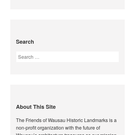
Search
Search
for:
About This Site
The Friends of Wausau Historic Landmarks is a
non-profit organization with the future of