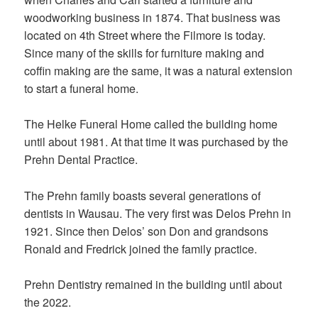
woodworking business in 1874. That business was
located on 4th Street where the Filmore is today.
Since many of the skills for furniture making and
coffin making are the same, it was a natural extension
to start a funeral home.
The Helke Funeral Home called the building home
until about 1981. At that time it was purchased by the
Prehn Dental Practice.
The Prehn family boasts several generations of
dentists in Wausau. The very first was Delos Prehn in
1921. Since then Delos’ son Don and grandsons
Ronald and Fredrick joined the family practice.
Prehn Dentistry remained in the building until about
the 2022.