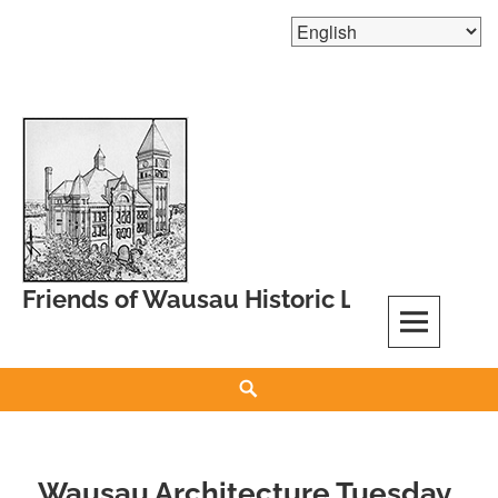
Skip
to
content
Friends of Wausau Historic Landmarks
Search
Wausau Architecture Tuesday