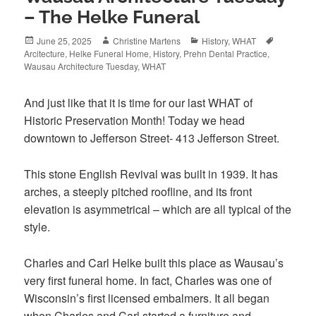
– The Helke Funeral
Posted
Author
Categories
Tags
June 25, 2025
Christine Martens
History
,
WHAT
on
Arcitecture
,
Helke Funeral Home
,
History
,
Prehn Dental Practice
,
Wausau Architecture Tuesday
,
WHAT
And just like that it is time for our last WHAT of
Historic Preservation Month! Today we head
downtown to Jefferson Street- 413 Jefferson Street.
This stone English Revival was built in 1939. It has
arches, a steeply pitched roofline, and its front
elevation is asymmetrical – which are all typical of the
style.
Charles and Carl Helke built this place as Wausau’s
very first funeral home. In fact, Charles was one of
Wisconsin’s first licensed embalmers. It all began
when Charles and Carl started a furniture and